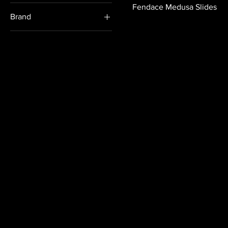
Formal
Fendace Medusa Slides
Brand
Casual
Fendi
Versace