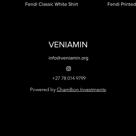
Fendi Classic White Shirt
Fendi Printed
VENIAMIN
info@veniamin.org
+27 78 014 9799
Powered by
Cham8ion Investments
.