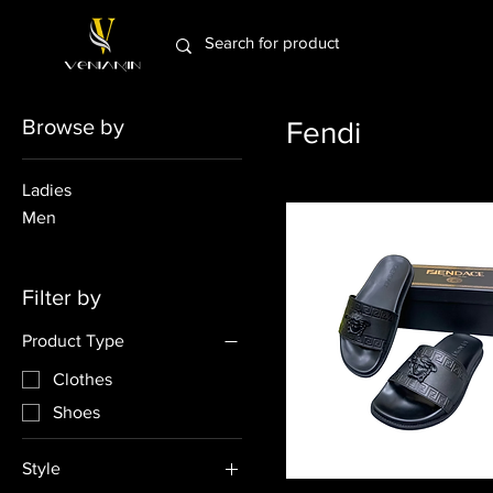
Browse by
Fendi
Ladies
Men
Filter by
Product Type
Clothes
Shoes
Style