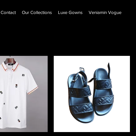
Contact
Our Collections
Luxe Gowns
Veniamin Vogue