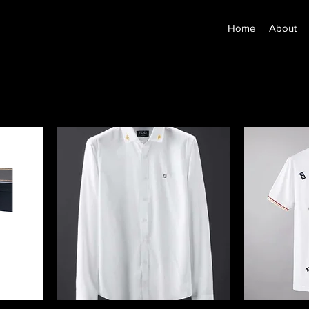
Home
About