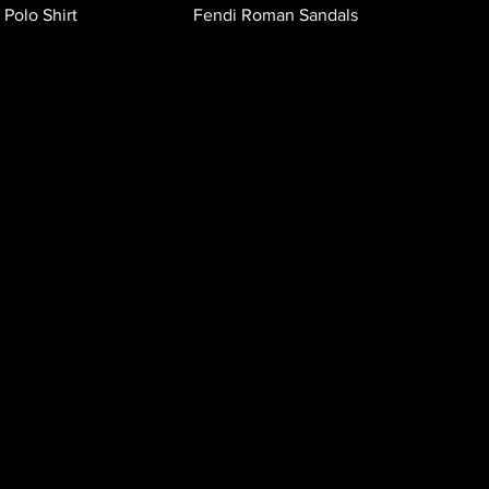
 Polo Shirt
Fendi Roman Sandals