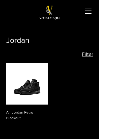
Jordan
Filter
Air Jordan Retro
Blackout