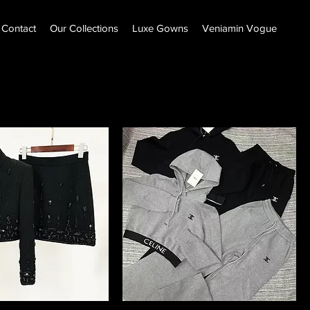
Contact
Our Collections
Luxe Gowns
Veniamin Vogue