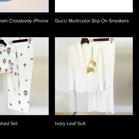
ram Crossbody iPhone
Gucci Multicolor Slip-On Sneakers
shed Set
Ivory Leaf Suit