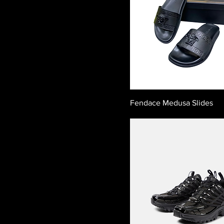
Fendace Medusa Slides