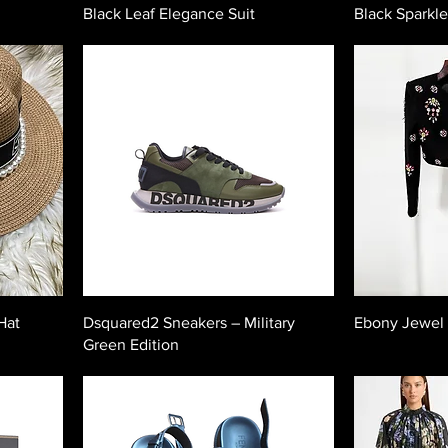
Black Leaf Elegance Suit
Black Sparkle
Hat
Dsquared2 Sneakers – Military
Ebony Jewel
Green Edition