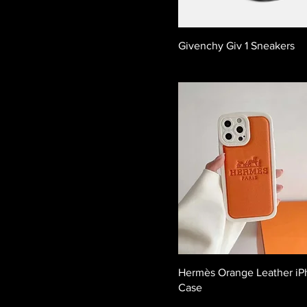
Givenchy Giv 1 Sneakers
Hermès Orange Leather i
Case