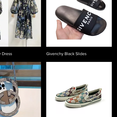
y Dress
Givenchy Black Slides