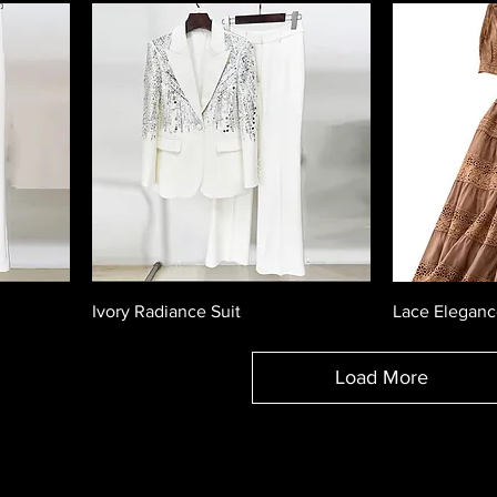
Ivory Radiance Suit
Lace Eleganc
Load More