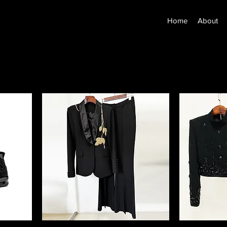
Home
About