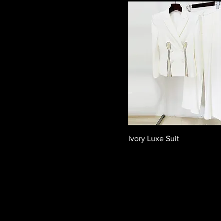
Ivory Luxe Suit