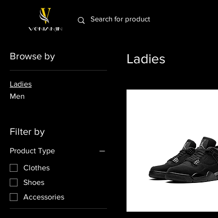
Browse by
Ladies
Ladies
Men
Filter by
Product Type
Clothes
Shoes
Accessories