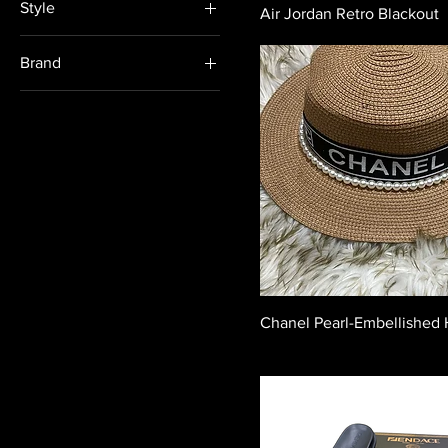
Style
Air Jordan Retro Blackout
Formal
Brand
Casual
Veniamin
Celine
Chanel
Fendi
Givenchy
Gucci
Hermès
Loewe
Chanel Pearl-Embellished 
Louis Vuitton
Nike
Prada
Versace