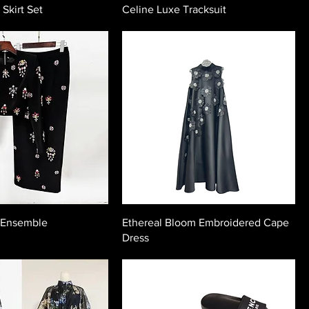
 Skirt Set
Celine Luxe Tracksuit
 Ensemble
Ethereal Bloom Embroidered Cape
Dress