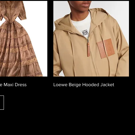
e Maxi Dress
Loewe Beige Hooded Jacket