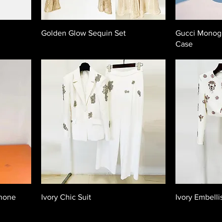
Golden Glow Sequin Set
Gucci Monog
Case
Phone
Ivory Chic Suit
Ivory Embelli