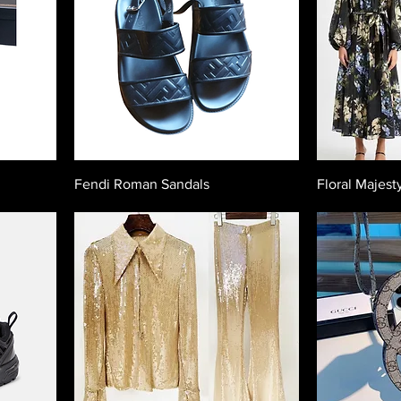
Fendi Roman Sandals
Floral Majest