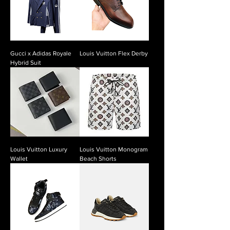
Gucci x Adidas Royale
Louis Vuitton Flex Derby
Hybrid Suit
Louis Vuitton Luxury
Louis Vuitton Monogram
Wallet
Beach Shorts