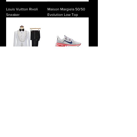
Louis Vuitton Rivoli
Maison Margiela 50/50
Sneaker
Evolution Low Top
Majesty Rhinestone
Nike Air Max 2021
Tuxedo
Nike ISPA Link
Noble Midnight Double-
Breasted Suit