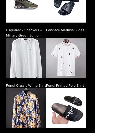
Dsquared2 Sneakers –
Fendace Medusa Slides
Military Green Edition
Fendi Classic White Shirt
Fendi Printed Polo Shirt