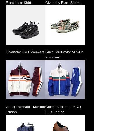
Floral Luxe Shirt
Givenchy Black Slides
Givenchy Giv 1 Sneakers
Gucci Multicolor Slip-On
Sneakers
Gucci Tracksuit - Maroon
Gucci Tracksuit - Royal
Edition
Blue Edition