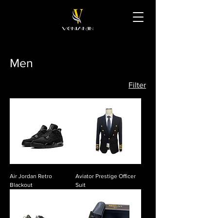
Men
Filter
Air Jordan Retro
Aviator Prestige Officer
Blackout
Suit