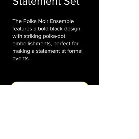
Statement Set
The Polka Noir Ensemble
features a bold black design
with striking polka-dot
embellishments, perfect for
making a statement at formal
events.
Contact Us
VENIAMIN
info@veniamin.org