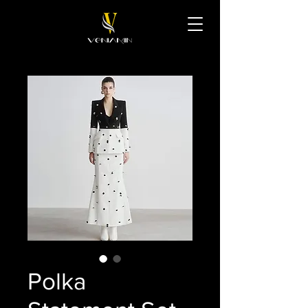
Polka