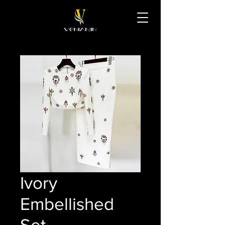
Ivory
Embellished