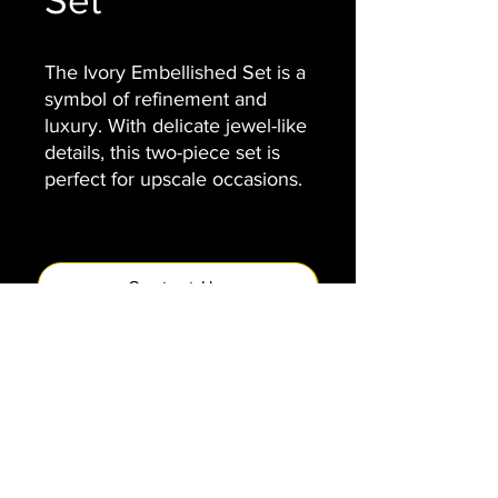
Set
The Ivory Embellished Set is a
symbol of refinement and
luxury. With delicate jewel-like
details, this two-piece set is
perfect for upscale occasions.
Contact Us
VENIAMIN
info@veniamin.org