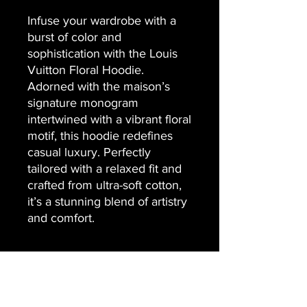
Infuse your wardrobe with a
burst of color and
sophistication with the Louis
Vuitton Floral Hoodie.
Adorned with the maison’s
signature monogram
intertwined with a vibrant floral
motif, this hoodie redefines
casual luxury. Perfectly
tailored with a relaxed fit and
crafted from ultra-soft cotton,
it’s a stunning blend of artistry
and comfort.
Contact Us