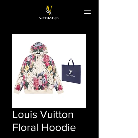
Louis Vuitton
Floral Hoodie