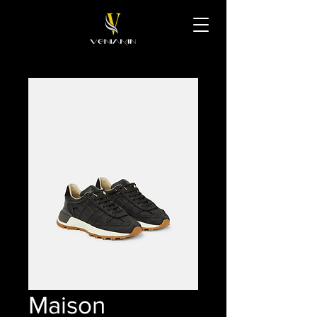
Maison