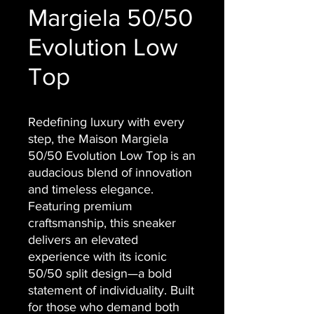
Margiela 50/50
Evolution Low
Top
Redefining luxury with every
step, the Maison Margiela
50/50 Evolution Low Top is an
audacious blend of innovation
and timeless elegance.
Featuring premium
craftsmanship, this sneaker
delivers an elevated
experience with its iconic
50/50 split design—a bold
statement of individuality. Built
for those who demand both