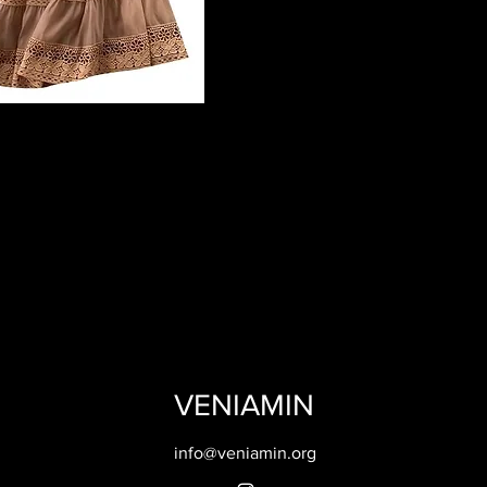
VENIAMIN
info@veniamin.org