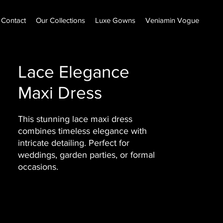
Contact
Our Collections
Luxe Gowns
Veniamin Vogue
Lace Elegance
Maxi Dress
This stunning lace maxi dress
combines timeless elegance with
intricate detailing. Perfect for
weddings, garden parties, or formal
occasions.