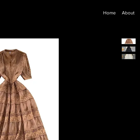
Home
About