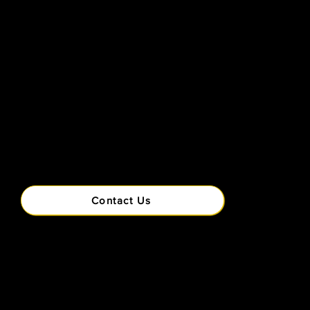
Contact Us