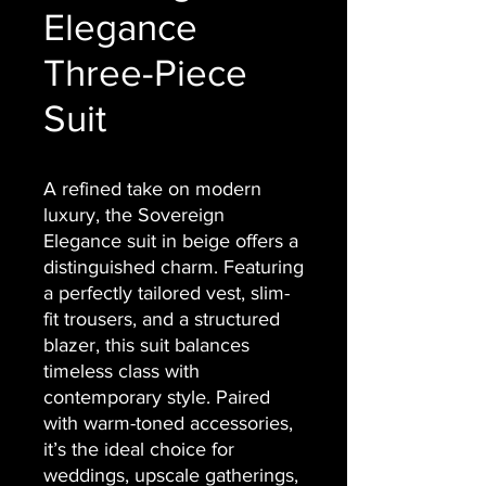
Elegance
Three-Piece
Suit
A refined take on modern
luxury, the Sovereign
Elegance suit in beige offers a
distinguished charm. Featuring
a perfectly tailored vest, slim-
fit trousers, and a structured
blazer, this suit balances
timeless class with
contemporary style. Paired
with warm-toned accessories,
it’s the ideal choice for
weddings, upscale gatherings,