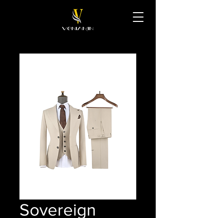
Sovereign