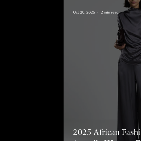
Oct 20, 2025
2 min read
2025 African Fashi