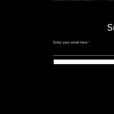
Actually Want to T
S
Enter your email here