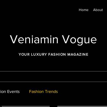
Home
About
Veniamin Vogue
YOUR LUXURY FASHION MAGAZINE
ion Events
Fashion Trends