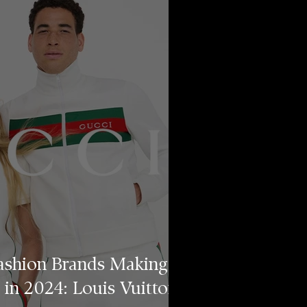
ashion Brands Making
 in 2024: Louis Vuitton,