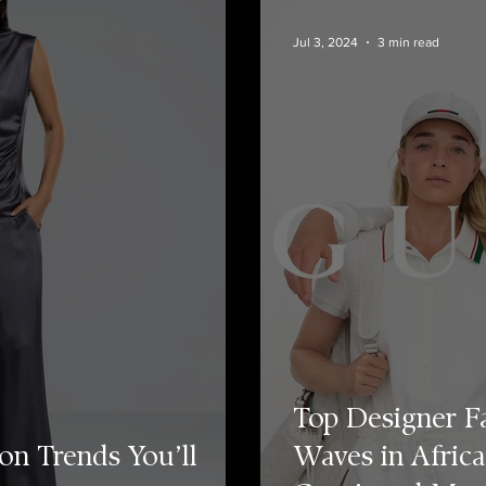
Jul 3, 2024
3 min read
Top Designer F
on Trends You’ll
Waves in Africa