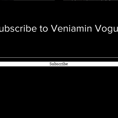
ry
Gucci, and Mor
ubscribe to
Veniamin Vog
Subscribe