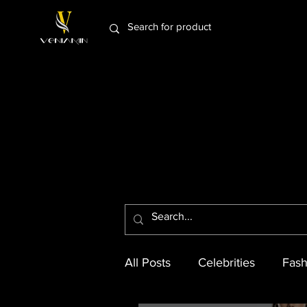
All Posts
Celebrities
Fash