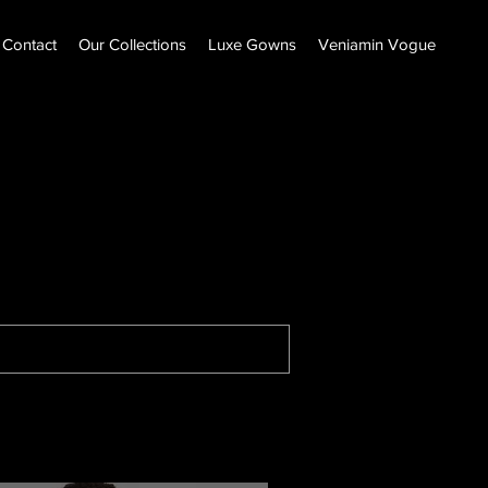
Contact
Our Collections
Luxe Gowns
Veniamin Vogue