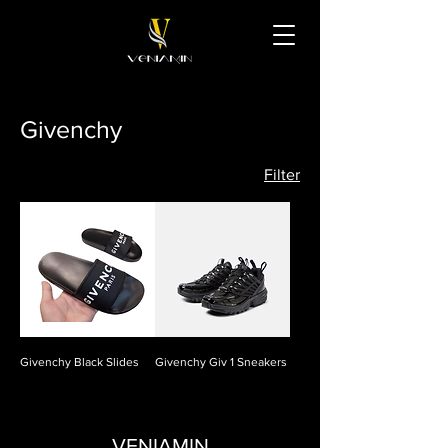
Givenchy
Filter
Givenchy Black Slides
Givenchy Giv 1 Sneakers
VENIAMIN